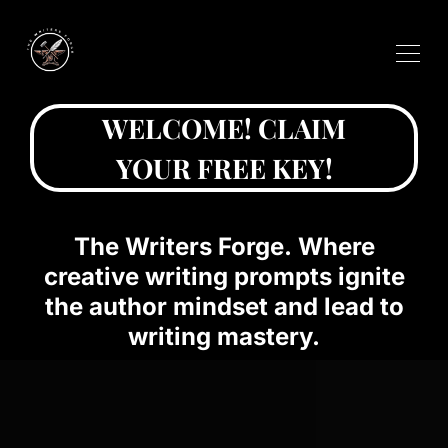
WELCOME! CLAIM
YOUR FREE KEY!
The Writers Forge. Where
creative writing prompts ignite
the author mindset and lead to
writing mastery.