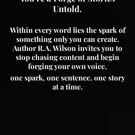
Untold.
Within every word lies the spark of
something only you can create.
Author R.A. Wilson invites you to
stop chasing content and begin
forging your own voice,
one spark, one sentence, one story
at a time.