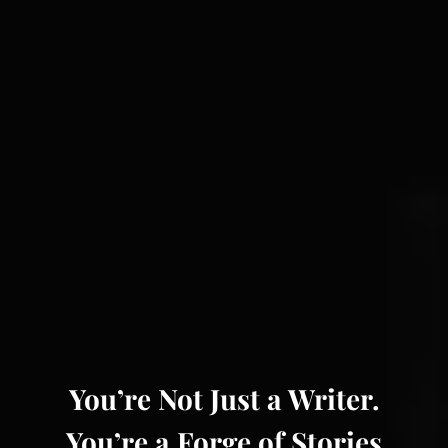
You’re Not Just a Writer.
You’re a Forge of Stories